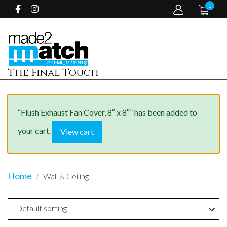
1
The Final Touch
“Flush Exhaust Fan Cover, 8″ x 8″” has been added to
your cart.
View cart
Home
Wall & Ceiling