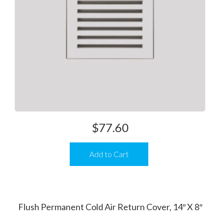
$
77.60
Add to Cart
Flush Permanent Cold Air Return Cover, 14″ X 8″