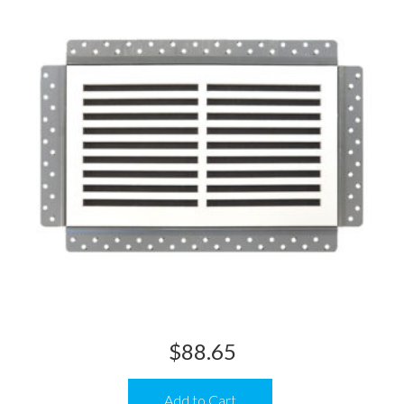
$
88.65
Add to Cart