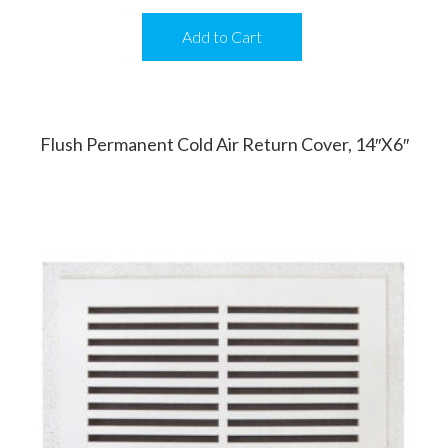
Add to Cart
Flush Permanent Cold Air Return Cover, 14″x6″