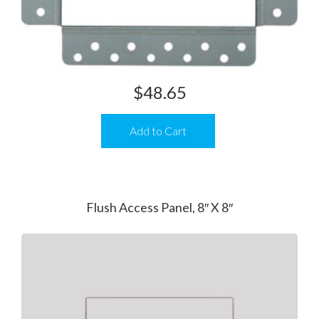
$
48.65
Add to Cart
Flush Access Panel, 8″ X 8″