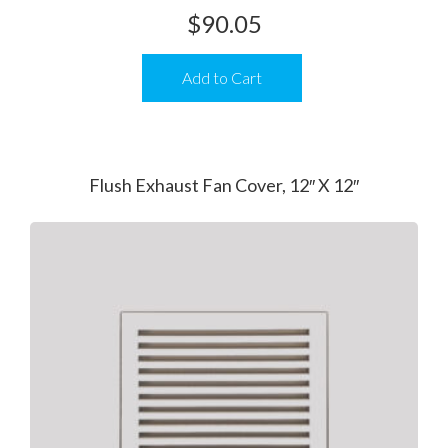
$
90.05
Add to Cart
Flush Exhaust Fan Cover, 12″ X 12″