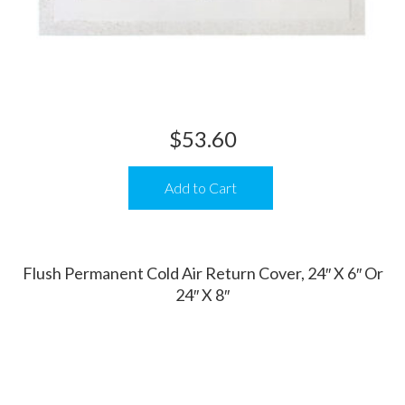
$
53.60
Add to Cart
Flush Permanent Cold Air Return Cover, 24″ X 6″ Or
24″ X 8″