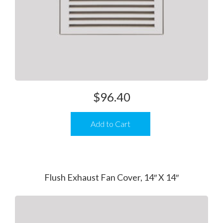
$
96.40
Add to Cart
Flush Exhaust Fan Cover, 14″ X 14″