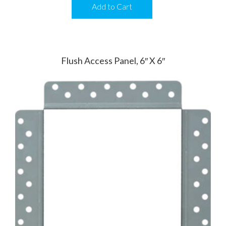
Add to Cart
Flush Access Panel, 6″ X 6″