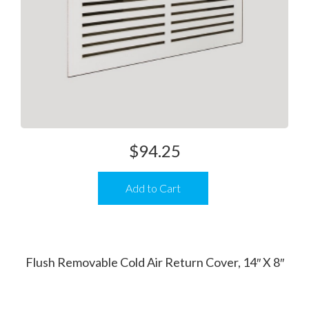
$
94.25
Add to Cart
Flush Removable Cold Air Return Cover, 14″ X 8″