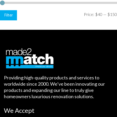
Min
Max
Filter
Price:
$40
—
$150
price
price
Providing high-quality products and services to
worldwide since 2000. We’ve been innovating our
products and expanding our line to truly give
homeowners luxurious renovation solutions.
We Accept