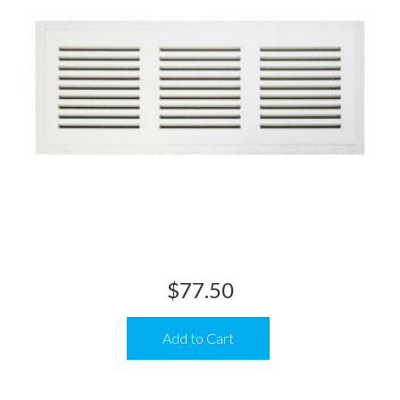
$
77.50
Add to Cart