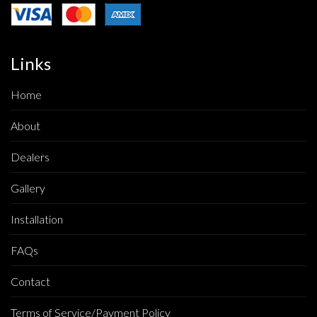
Links
Home
About
Dealers
Gallery
Installation
FAQs
Contact
Terms of Service/Payment Policy