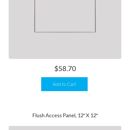
$
58.70
Add to Cart
Flush Access Panel, 12″ X 12″