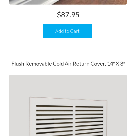
$
87.95
Add to Cart
Flush Removable Cold Air Return Cover, 14″ X 8″