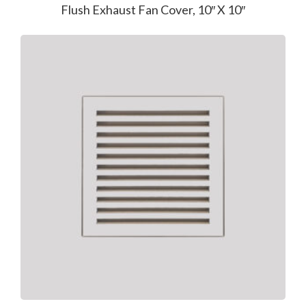
Flush Exhaust Fan Cover, 10″ X 10″