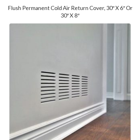
Flush Permanent Cold Air Return Cover, 30″ X 6″ Or
30″ X 8″