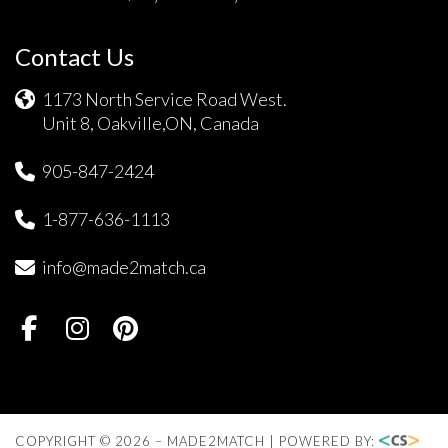
Contact Us
1173 North Service Road West.
Unit 8, Oakville,ON, Canada
905-847-2424
1-877-636-1113
info@made2match.ca
COPYRIGHT © 2026 – MADE2MATCH | POWERED BY: