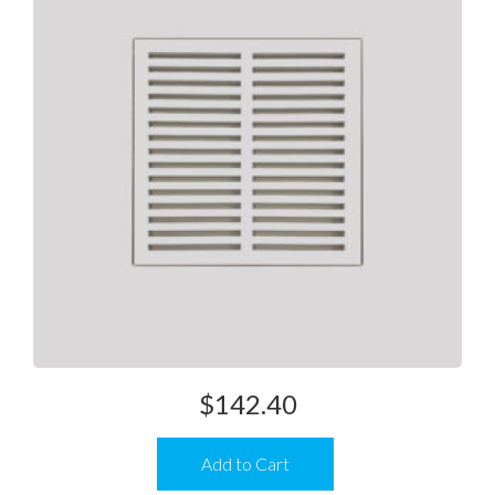
$
142.40
Add to Cart