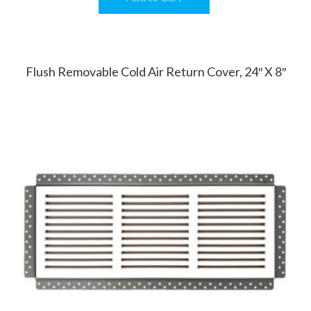
Flush Removable Cold Air Return Cover, 24″ X 8″