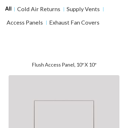
Cold Air Returns
Supply Vents
All
Access Panels
Exhaust Fan Covers
Flush Access Panel, 10″ X 10″