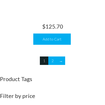
$
125.70
Add to Cart
1
2
→
Product Tags
Filter by price