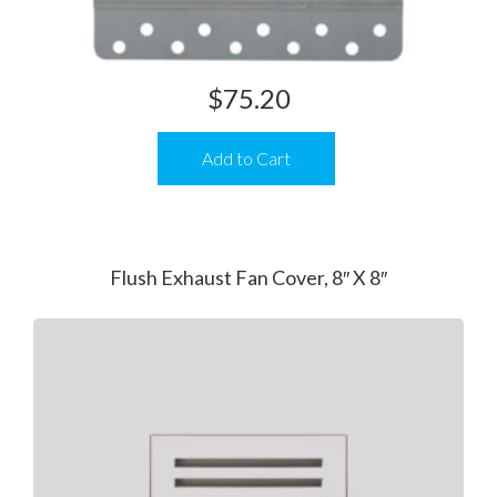
$
75.20
Add to Cart
Flush Exhaust Fan Cover, 8″ X 8″