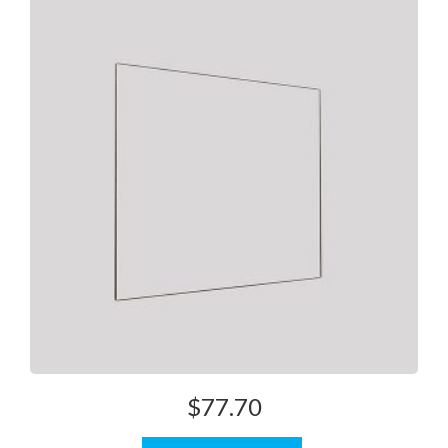
$
77.70