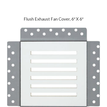
Flush Exhaust Fan Cover, 6″ X 6″