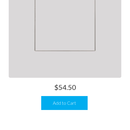
$
54.50
Add to Cart