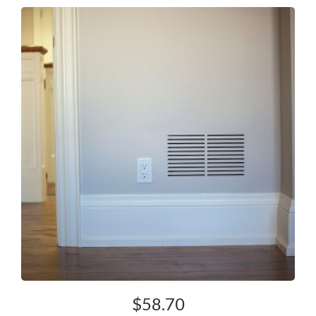
$
58.70