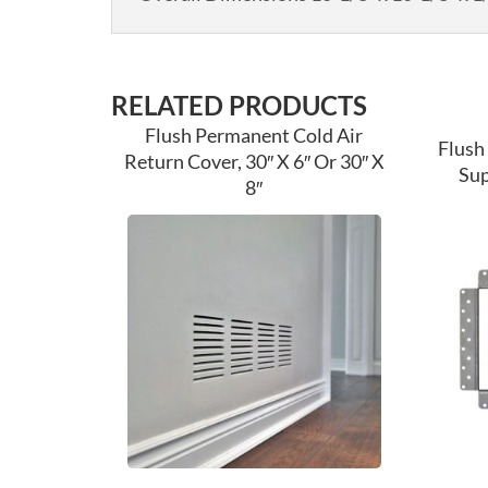
RELATED PRODUCTS
Flush Permanent Cold Air
Flush
Return Cover, 30″ X 6″ Or 30″ X
Sup
8″