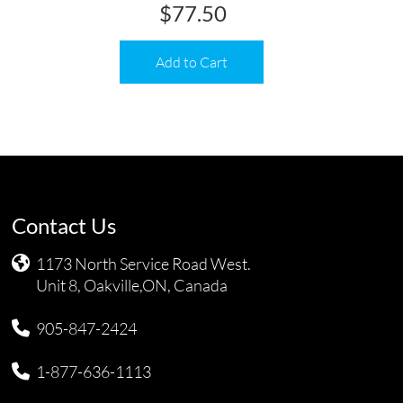
$
77.50
Add to Cart
Contact Us
1173 North Service Road West.
Unit 8, Oakville,ON, Canada
905-847-2424
1-877-636-1113