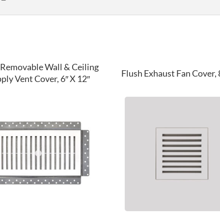
 Removable Wall & Ceiling
Flush Exhaust Fan Cover, 8
ply Vent Cover, 6″ X 12″