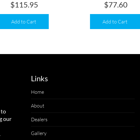
$
115.95
$
77.60
Add to Cart
Add to Cart
Links
Home
About
 to
g our
Dealers
Gallery
.