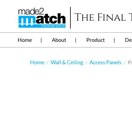
The Final
Home
About
Product
De
Home
Wall & Ceiling
Access Panels
Fl