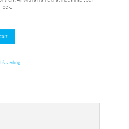
 look.
cart
l & Ceiling
.