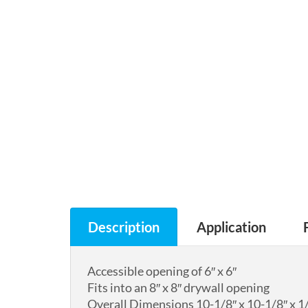
Description
Application
Accessible opening of 6″ x 6″
Fits into an 8″ x 8″ drywall opening
Overall Dimensions 10-1/8″ x 10-1/8″ x 1