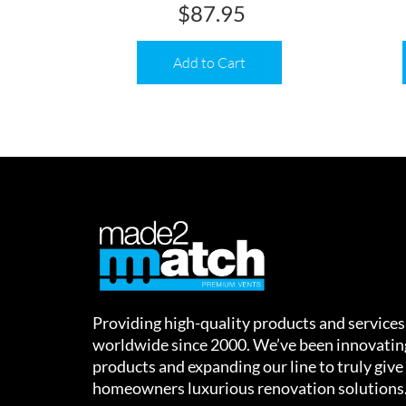
$
87.95
Add to Cart
Providing high-quality products and services
worldwide since 2000. We’ve been innovatin
products and expanding our line to truly give
homeowners luxurious renovation solutions