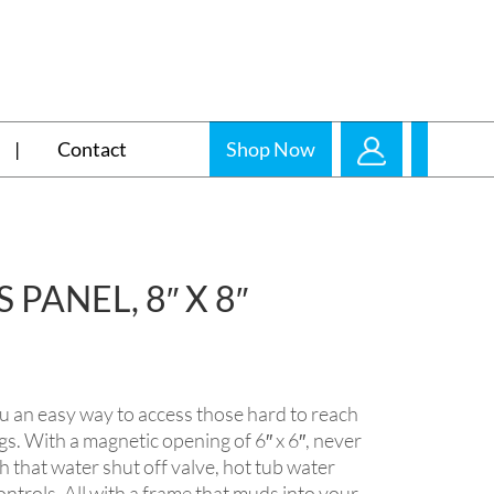
Contact
Shop Now
PANEL, 8″ X 8″
u an easy way to access those hard to reach
ngs. With a magnetic opening of 6″ x 6″, never
h that water shut off valve, hot tub water
ontrols. All with a frame that muds into your