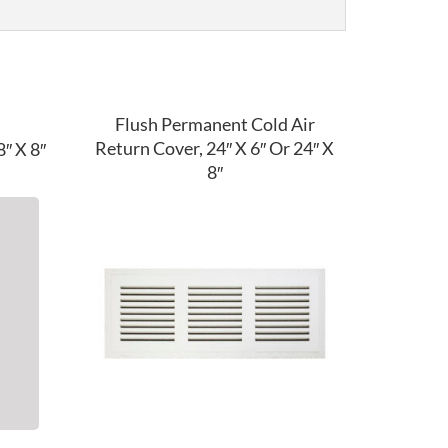
Flush Permanent Cold Air
Return Cover, 24″ X 6″ Or 24″ X
″ X 8″
8″