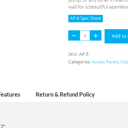
wall for a beautiful seamless
AP-8 Spec Sheet
Add to 
SKU:
AP 8
.
Categories:
Access Panels
,
Wal
Features
Return & Refund Policy
/2″