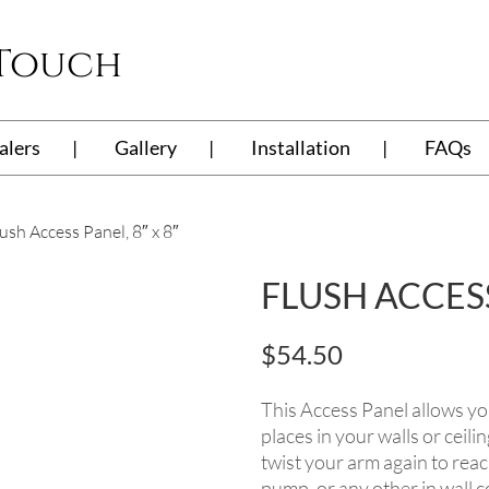
 Touch
alers
Gallery
Installation
FAQs
ush Access Panel, 8″ x 8″
FLUSH ACCESS 
$
54.50
This Access Panel allows yo
places in your walls or ceili
twist your arm again to reac
pump, or any other in wall c