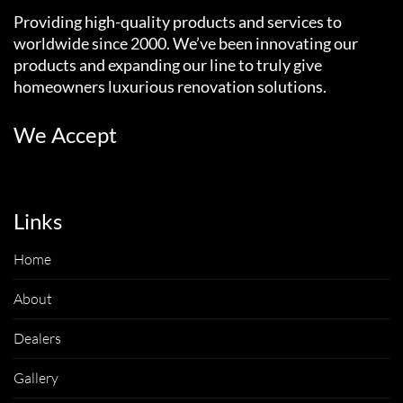
Providing high-quality products and services to
worldwide since 2000. We’ve been innovating our
products and expanding our line to truly give
homeowners luxurious renovation solutions.
We Accept
Links
Home
About
Dealers
Gallery