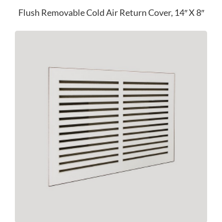
Flush Removable Cold Air Return Cover, 14″ X 8″