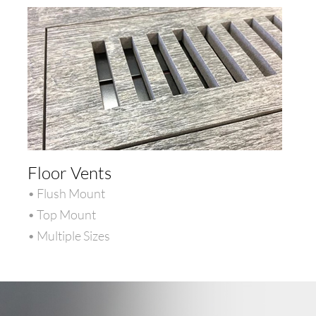
Floor Vents
• Flush Mount
• Top Mount
• Multiple Sizes