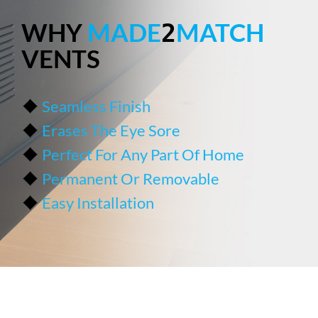
WHY
MADE
MATCH
2
VENTS
Seamless Finish
Erases The Eye Sore
Perfect For Any Part Of Home
Permanent Or Removable
Easy Installation