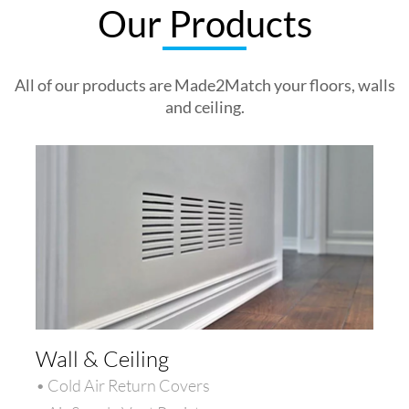
Our Products
All of our products are Made2Match your floors, walls
and ceiling.
Wall & Ceiling
• Cold Air Return Covers