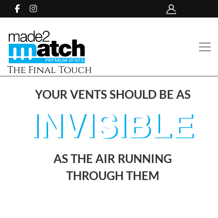
The Final Touch
YOUR VENTS SHOULD BE AS
AS THE AIR RUNNING
THROUGH THEM