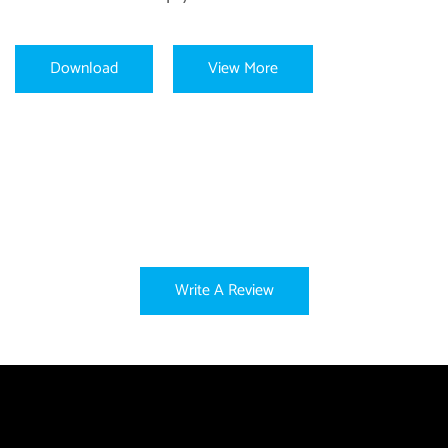
Download
View More
Write A Review