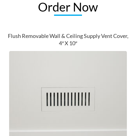
Order Now
Flush Removable Wall & Ceiling Supply Vent Cover,
4″ X 10″