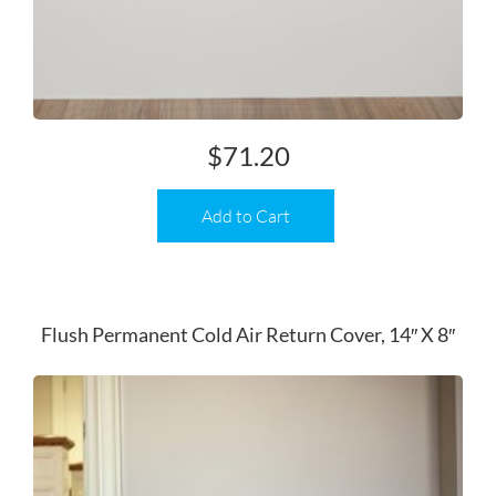
$
71.20
Add to Cart
Flush Permanent Cold Air Return Cover, 14″ X 8″