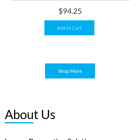
$
94.25
Add to Cart
Shop More
About Us