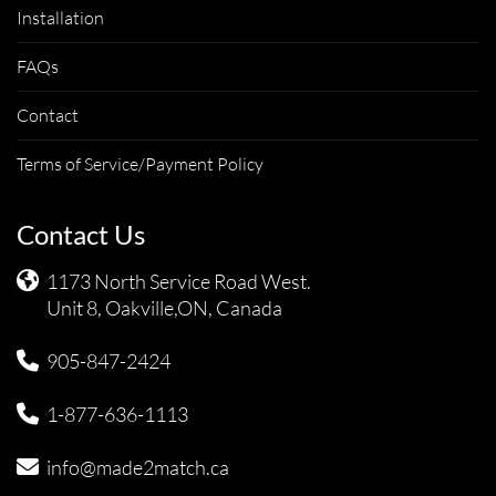
Installation
FAQs
Contact
Terms of Service/Payment Policy
Contact Us
1173 North Service Road West.
Unit 8, Oakville,ON, Canada
905-847-2424
1-877-636-1113
info@made2match.ca