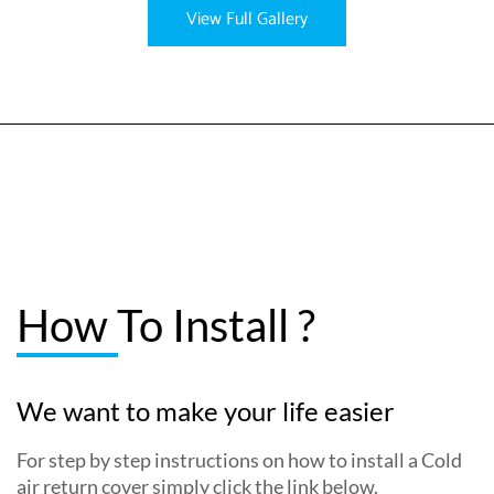
View Full Gallery
How To Install ?
We want to make your life easier
For step by step instructions on how to install a Cold
air return cover simply click the link below.