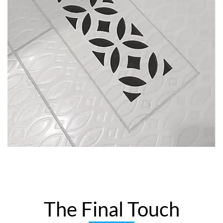
The Final Touch