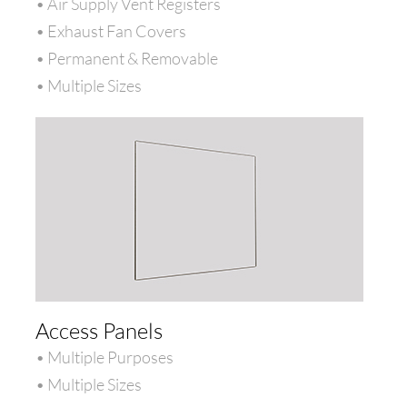
• Air Supply Vent Registers
• Exhaust Fan Covers
• Permanent & Removable
• Multiple Sizes
Access Panels
• Multiple Purposes
• Multiple Sizes