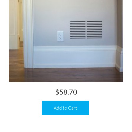
$
58.70
Add to Cart