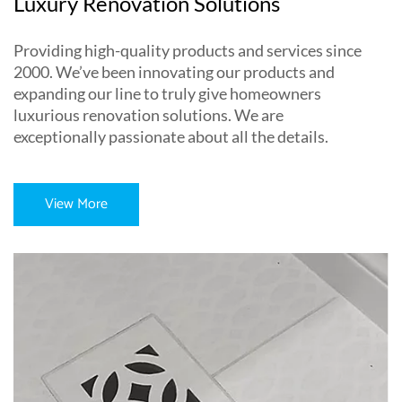
Luxury Renovation Solutions
Providing high-quality products and services since
2000. We’ve been innovating our products and
expanding our line to truly give homeowners
luxurious renovation solutions. We are
exceptionally passionate about all the details.
View More