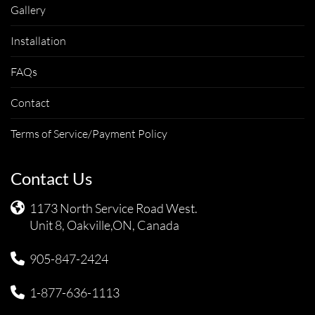
Gallery
Installation
FAQs
Contact
Terms of Service/Payment Policy
Contact Us
1173 North Service Road West.
Unit 8, Oakville,ON, Canada
905-847-2424
1-877-636-1113