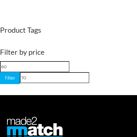
Product Tags
Filter by price
Min
Max
price
price
Filter