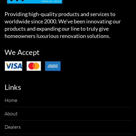
Providing high-quality products and services to
worldwide since 2000. We’ve been innovating our
products and expanding our line to truly give
homeowners luxurious renovation solutions.
We Accept
Links
Home
About
Dealers