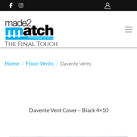
The Final Touch
Home
Floor Vents
Davente Vents
Davente Vent Cover – Black 4×10