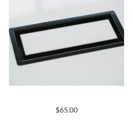
$
65.00