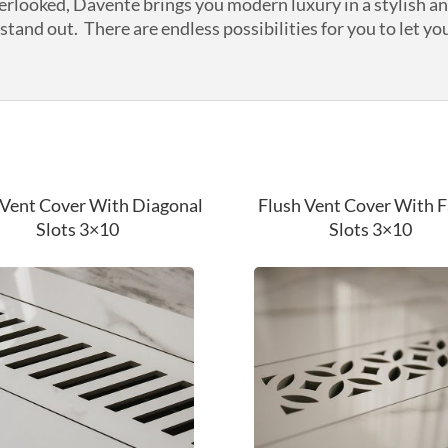
verlooked, Davente brings you modern luxury in a stylish a
tand out. There are endless possibilities for you to let you
 Vent Cover With Diagonal
Flush Vent Cover With 
Slots 3×10
Slots 3×10