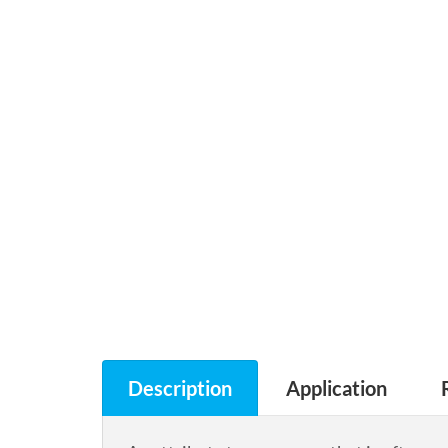
Description
Application