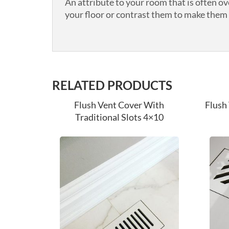
An attribute to your room that is often o
your floor or contrast them to make them s
RELATED PRODUCTS
Flush Vent Cover With
Flush
Traditional Slots 4×10