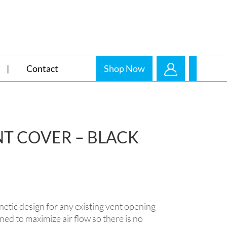
Contact
Shop Now
T COVER – BLACK
 design for any existing vent opening
gned to maximize air flow so there is no