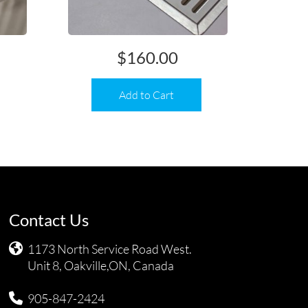
$
160.00
Add to Cart
Contact Us
1173 North Service Road West.
Unit 8, Oakville,ON, Canada
905-847-2424