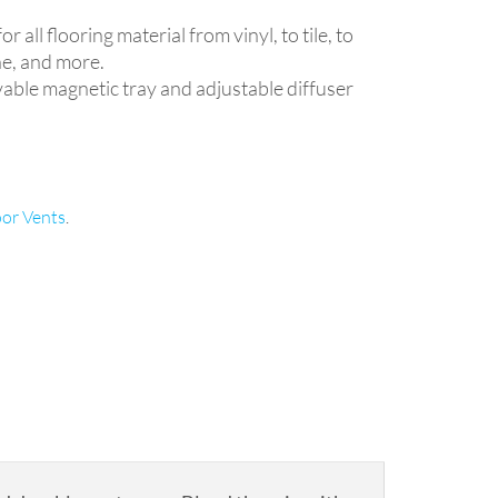
.
 all flooring material from vinyl, to tile, to
ne, and more.
able magnetic tray and adjustable diffuser
oor Vents
.