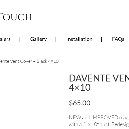
 Touch
alers
Gallery
Installation
FAQs
ente Vent Cover – Black 4×10
DAVENTE VEN
4×10
$
65.00
NEW and IMPROVED magnetic
with a 4″ x 10″ duct. Redesi