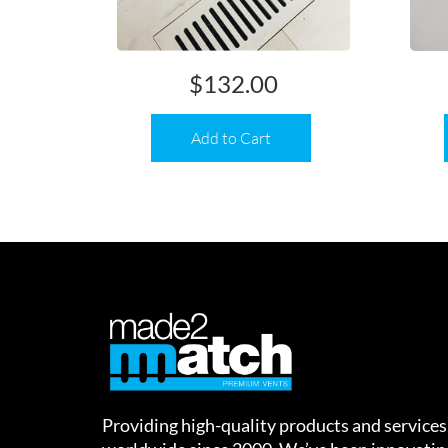
$
132.00
Add to Cart
Providing high-quality products and services