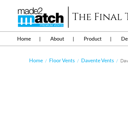
The Final
Home
About
Product
De
Home
Floor Vents
Davente Vents
Dav