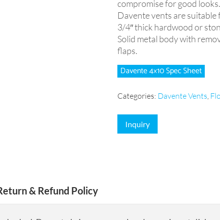
compromise for good looks
Davente vents are suitable for
3/4″ thick hardwood or sto
Solid metal body with remov
flaps.
Davente 4×10 Spec Sheet
Categories:
Davente Vents
,
Fl
Inquiry
Return & Refund Policy