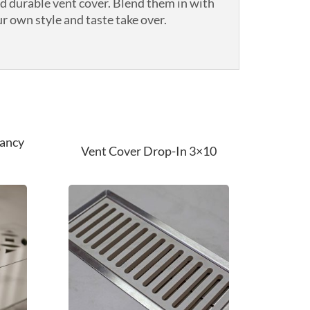
nd durable vent cover. Blend them in with
r own style and taste take over.
Fancy
Vent Cover Drop-In 3×10