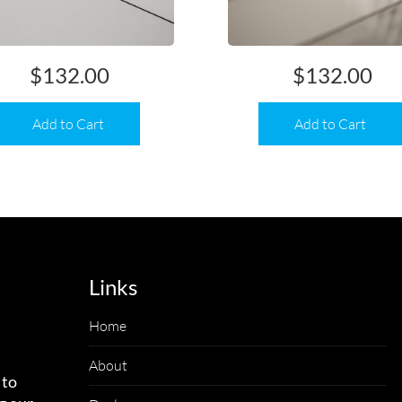
$
132.00
$
132.00
Add to Cart
Add to Cart
Links
Home
About
 to