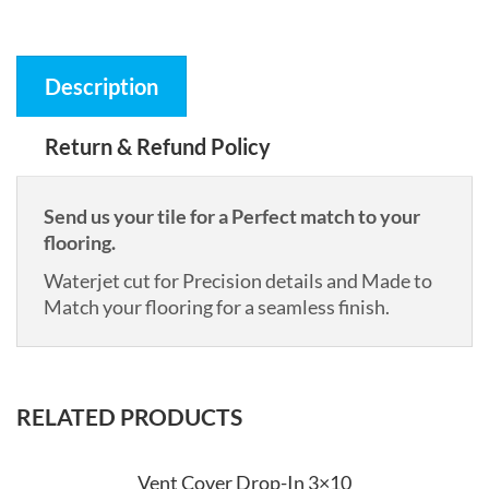
Description
Return & Refund Policy
Send us your tile for a Perfect match to your
flooring.
Waterjet cut for Precision details and Made to
Match your flooring for a seamless finish.
RELATED PRODUCTS
Vent Cover Drop-In 3×10