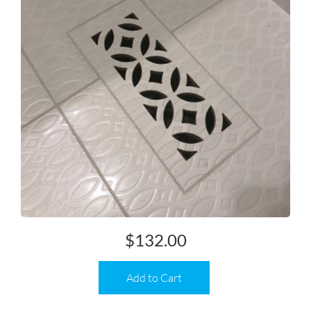
$
132.00
Add to Cart