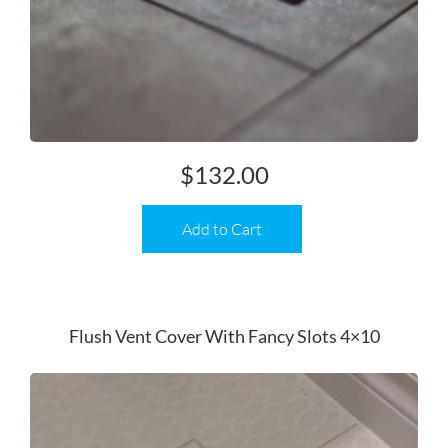
$
132.00
Add to Cart
Flush Vent Cover With Fancy Slots 4×10