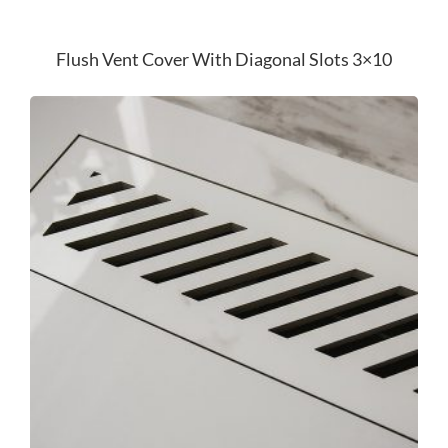
Flush Vent Cover With Diagonal Slots 3×10