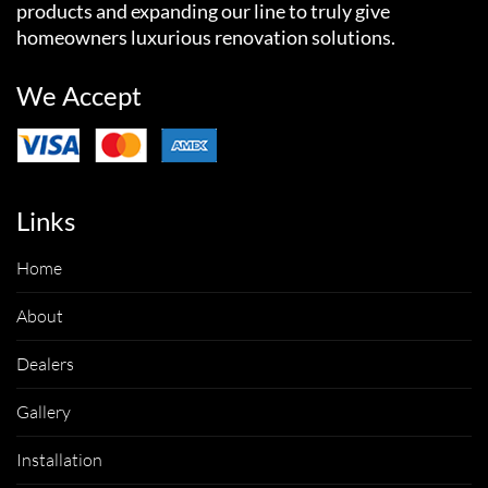
products and expanding our line to truly give
homeowners luxurious renovation solutions.
We Accept
Links
Home
About
Dealers
Gallery
Installation