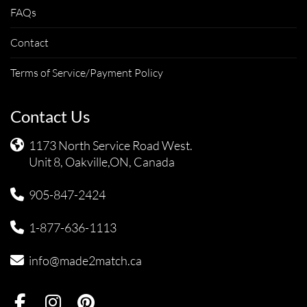
FAQs
Contact
Terms of Service/Payment Policy
Contact Us
1173 North Service Road West.
Unit 8, Oakville,ON, Canada
905-847-2424
1-877-636-1113
info@made2match.ca