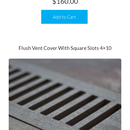
$
160.00
Add to Cart
Flush Vent Cover With Square Slots 4×10