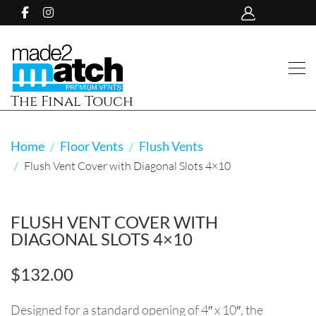
The Final Touch
Home
Floor Vents
Flush Vents
Flush Vent Cover with Diagonal Slots 4×10
FLUSH VENT COVER WITH
DIAGONAL SLOTS 4×10
$
132.00
Designed for a standard opening of 4″ x 10″, the