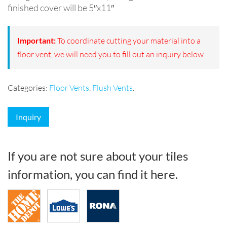
finished cover will be 5″x11″
Important:
To coordinate cutting your material into a
floor vent, we will need you to fill out an inquiry below.
Categories:
Floor Vents
,
Flush Vents
.
Inquiry
If you are not sure about your tiles
information, you can find it here.