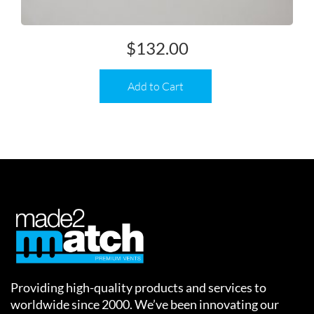
$
132.00
Add to Cart
Providing high-quality products and services to
worldwide since 2000. We’ve been innovating our