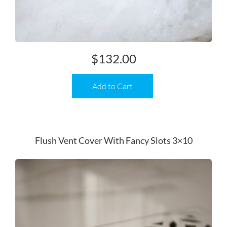
$
132.00
Add to Cart
Flush Vent Cover With Fancy Slots 3×10