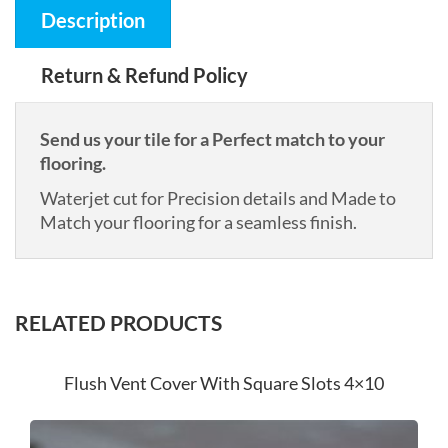
Description
Return & Refund Policy
Send us your tile for a Perfect match to your
flooring.
Waterjet cut for Precision details and Made to
Match your flooring for a seamless finish.
RELATED PRODUCTS
Flush Vent Cover With Square Slots 4×10