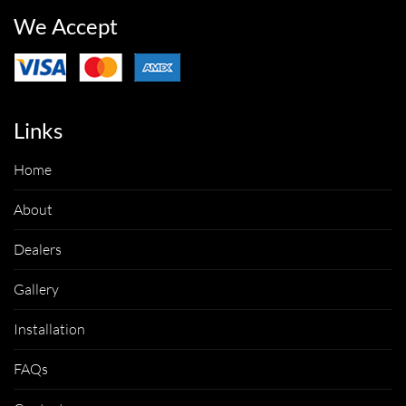
We Accept
Links
Home
About
Dealers
Gallery
Installation
FAQs