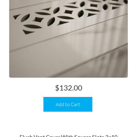
$
132.00
Add to Cart
Flush Vent Cover With Square Slots 3×10