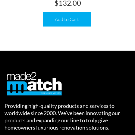
$
132.00
Add to Cart
Providing high-quality products and services to
worldwide since 2000. We’ve been innovating our
products and expanding our line to truly give
homeowners luxurious renovation solutions.