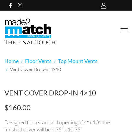
The Final Touch
Home
Floor Vents
Top Mount Vents
Vent Cover Drop-in 4×10
VENT COVER DROP-IN 4×10
$
160.00
Designed for a standard opening of 4″ x 10″, the
finished cover will be 4.75″ x 10.75″