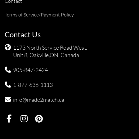
Contact
Terms of Service/Payment Policy
Contact Us
1173 North Service Road West.
Unit 8, Oakville,ON, Canada
905-847-2424
1-877-636-1113
info@made2match.ca