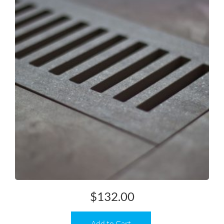
$
132.00
Add to Cart