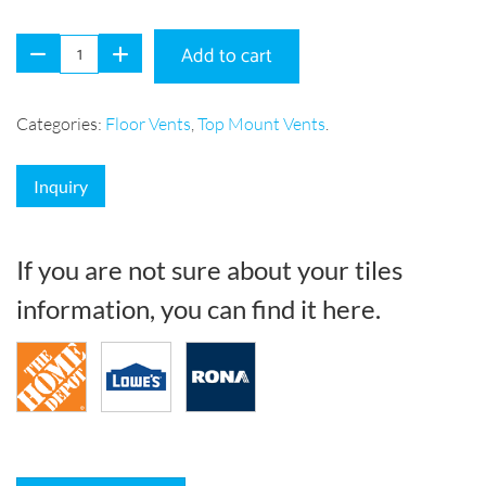
Add to cart
Categories:
Floor Vents
,
Top Mount Vents
.
Inquiry
If you are not sure about your tiles
information, you can find it here.