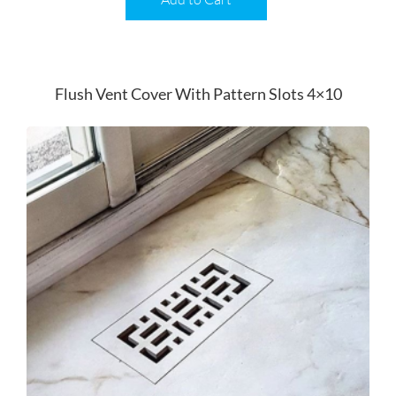
Flush Vent Cover With Pattern Slots 4×10