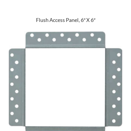
Flush Access Panel, 6″ X 6″