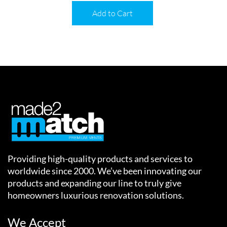
Add to Cart
Providing high-quality products and services to
worldwide since 2000. We’ve been innovating our
products and expanding our line to truly give
homeowners luxurious renovation solutions.
We Accept