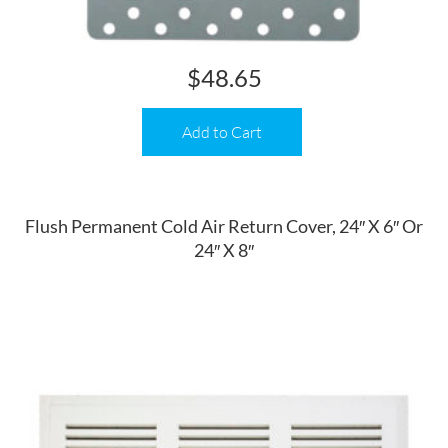
$
48.65
Add to Cart
Flush Permanent Cold Air Return Cover, 24″ X 6″ Or
24″ X 8″