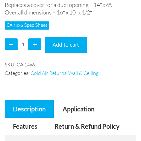
Replaces a cover for a duct opening – 14″ x 6″.
Over all dimensions – 16″ x 10″ x 1/2″
CA 14×6 Spec Sheet
Add to cart
SKU:
CA 14x6
.
Categories:
Cold Air Returns
,
Wall & Ceiling
.
Description
Application
Features
Return & Refund Policy