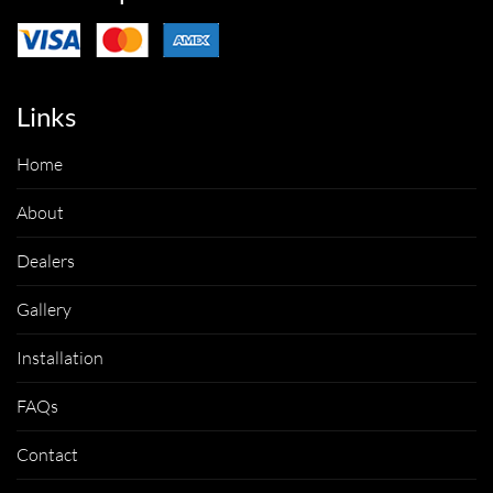
Links
Home
About
Dealers
Gallery
Installation
FAQs
Contact