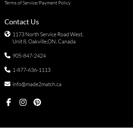
Terms of Service/Payment Policy
Contact Us
1173 North Service Road West.
Unit 8, Oakville,ON, Canada
905-847-2424
1-877-636-1113
info@made2match.ca