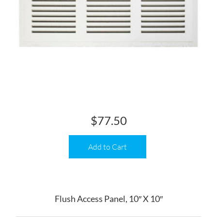
$
77.50
Add to Cart
Flush Access Panel, 10″ X 10″