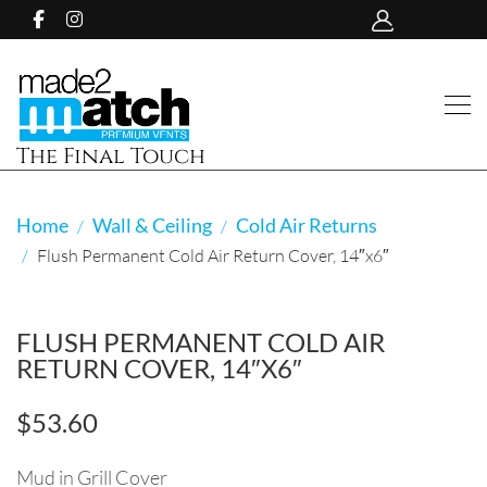
The Final Touch
Home
Wall & Ceiling
Cold Air Returns
Flush Permanent Cold Air Return Cover, 14″x6″
FLUSH PERMANENT COLD AIR
RETURN COVER, 14″X6″
$
53.60
Mud in Grill Cover