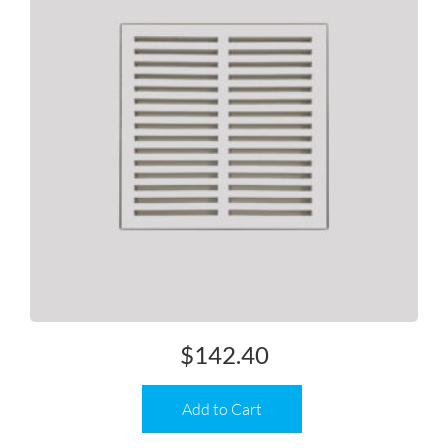
$
142.40
Add to Cart