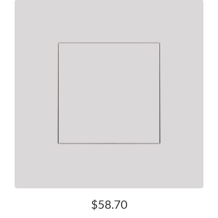
$
58.70