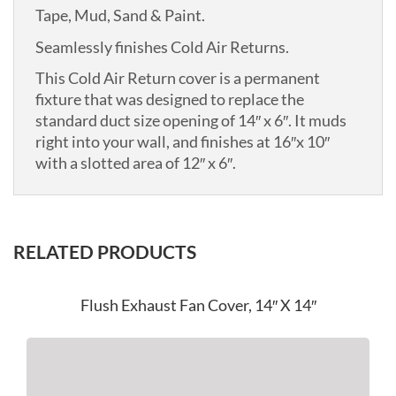
Tape, Mud, Sand & Paint.
Seamlessly finishes Cold Air Returns.
This Cold Air Return cover is a permanent
fixture that was designed to replace the
standard duct size opening of 14″ x 6″. It muds
right into your wall, and finishes at 16″x 10″
with a slotted area of 12″ x 6″.
RELATED PRODUCTS
Flush Exhaust Fan Cover, 14″ X 14″