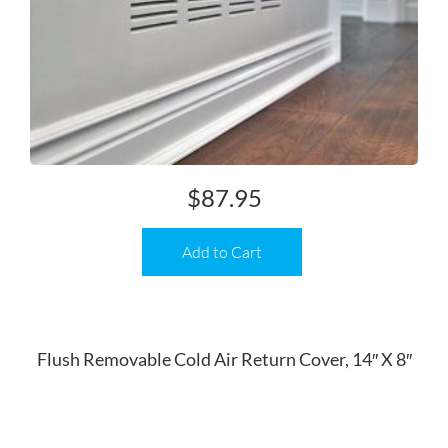
$
87.95
Add to Cart
Flush Removable Cold Air Return Cover, 14″ X 8″