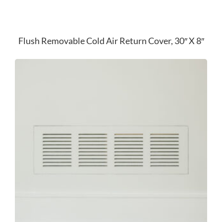
Flush Removable Cold Air Return Cover, 30″ X 8″