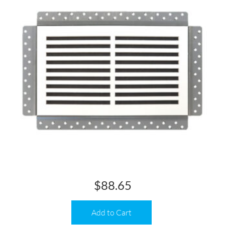
$
88.65
Add to Cart