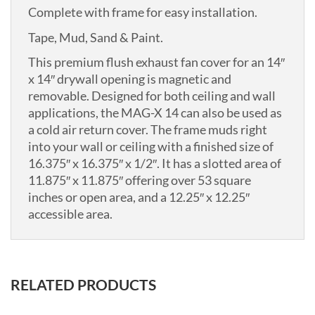
Complete with frame for easy installation.
Tape, Mud, Sand & Paint.
This premium flush exhaust fan cover for an 14″
x 14″ drywall opening is magnetic and
removable. Designed for both ceiling and wall
applications, the MAG-X 14 can also be used as
a cold air return cover. The frame muds right
into your wall or ceiling with a finished size of
16.375″ x 16.375″ x 1/2″. It has a slotted area of
11.875″ x 11.875″ offering over 53 square
inches or open area, and a 12.25″ x 12.25″
accessible area.
RELATED PRODUCTS