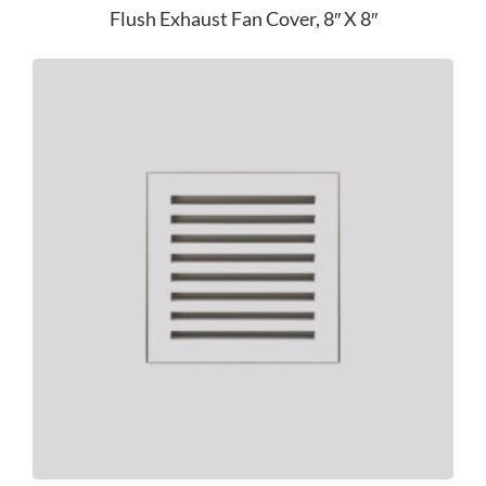
Flush Exhaust Fan Cover, 8″ X 8″