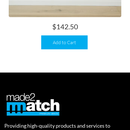
$
142.50
Add to Cart
Providing high-quality products and services to