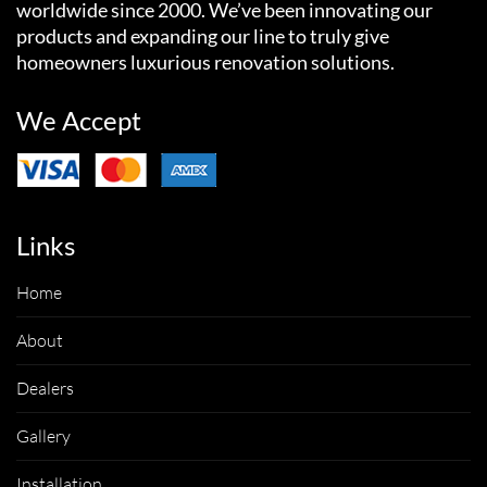
worldwide since 2000. We’ve been innovating our
products and expanding our line to truly give
homeowners luxurious renovation solutions.
We Accept
Links
Home
About
Dealers
Gallery
Installation