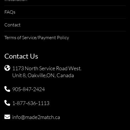
FAQs
Contact
Terms of Service/Payment Policy
Contact Us
1173 North Service Road West.
Unit 8, Oakville,ON, Canada
905-847-2424
1-877-636-1113
info@made2match.ca