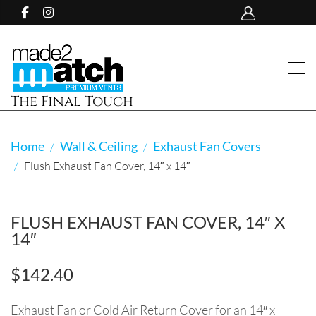
The Final Touch
Home
Wall & Ceiling
Exhaust Fan Covers
Flush Exhaust Fan Cover, 14″ x 14″
FLUSH EXHAUST FAN COVER, 14″ X
14″
$
142.40
Exhaust Fan or Cold Air Return Cover for an 14″ x