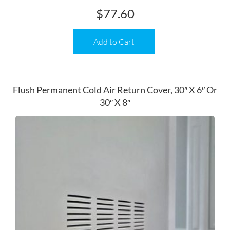
$
77.60
Add to Cart
Flush Permanent Cold Air Return Cover, 30″ X 6″ Or
30″ X 8″