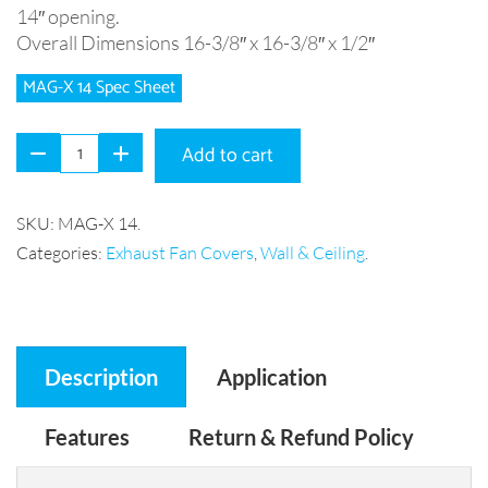
14″ opening.
Overall Dimensions 16-3/8″ x 16-3/8″ x 1/2″
MAG-X 14 Spec Sheet
Add to cart
SKU:
MAG-X 14
.
Categories:
Exhaust Fan Covers
,
Wall & Ceiling
.
Description
Application
Features
Return & Refund Policy