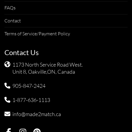
FAQs
Contact
Terms of Service/Payment Policy
Contact Us
1173 North Service Road West.
Unit 8, Oakville,ON, Canada
905-847-2424
1-877-636-1113
info@made2match.ca