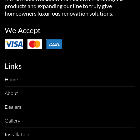
products and expanding our line to truly give
homeowners luxurious renovation solutions.
We Accept
Links
Home
About
Dealers
Gallery
Installation