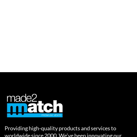
img-14
Providing high-quality products and services to
worldwide since 2000. We’ve been innovating our