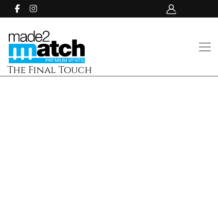
The Final Touch