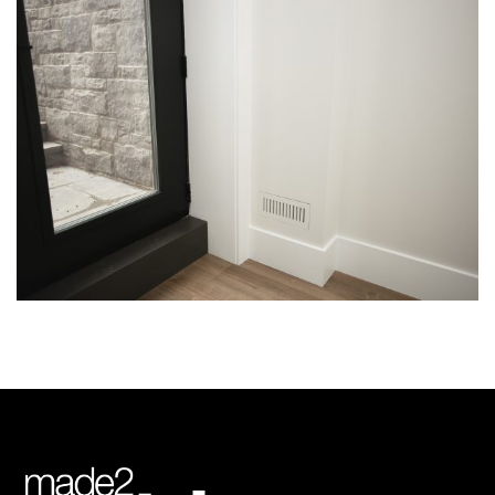
Img-3