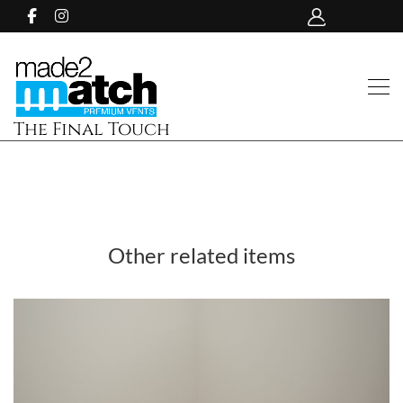
The Final Touch
Other related items