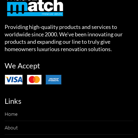
Providing high-quality products and services to
worldwide since 2000. We’ve been innovating our
products and expanding our line to truly give
homeowners luxurious renovation solutions.
We Accept
Links
Home
About