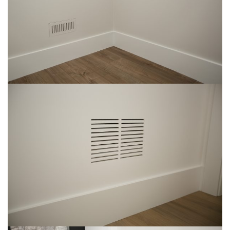
Img-2
img-17