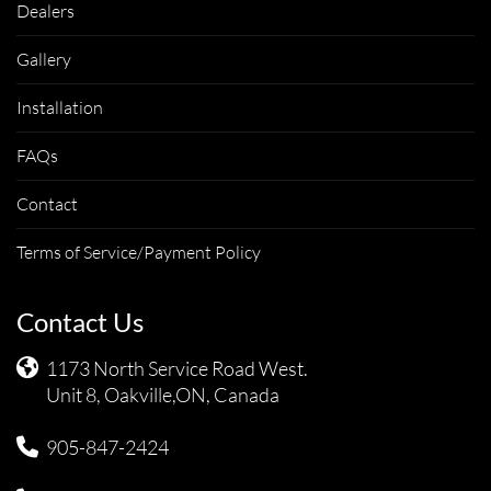
Dealers
Gallery
Installation
FAQs
Contact
Terms of Service/Payment Policy
Contact Us
1173 North Service Road West.
Unit 8, Oakville,ON, Canada
905-847-2424