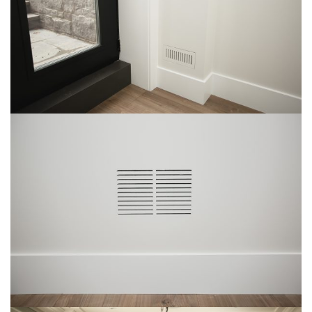
Img-3
img-25