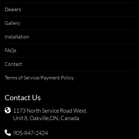
Dealers
Gallery
Installation
FAQs
Contact
Terms of Service/Payment Policy
Contact Us
1173 North Service Road West.
Unit 8, Oakville,ON, Canada
905-847-2424