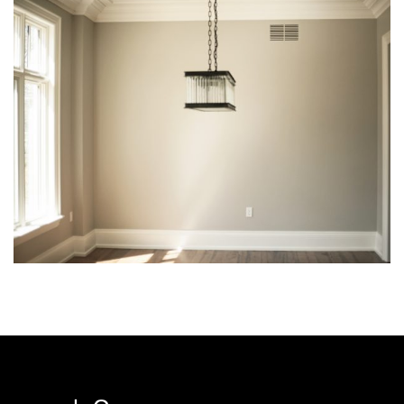
img-21