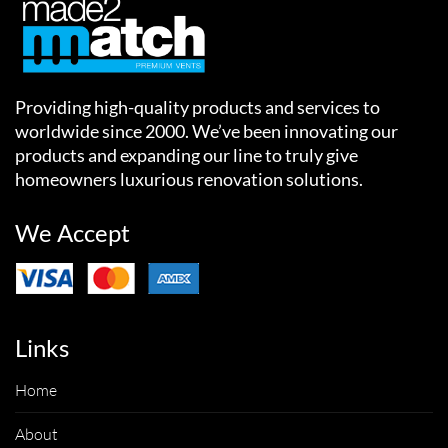
Providing high-quality products and services to
worldwide since 2000. We’ve been innovating our
products and expanding our line to truly give
homeowners luxurious renovation solutions.
We Accept
Links
Home
About