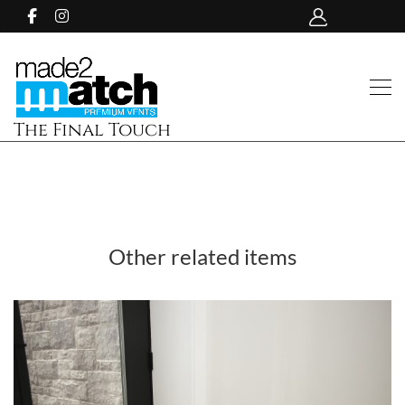
The Final Touch
Other related items