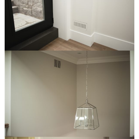
Img-3
img-13