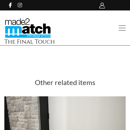
The Final Touch
Other related items