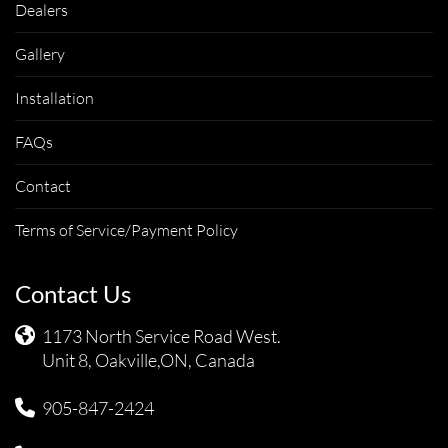
Dealers
Gallery
Installation
FAQs
Contact
Terms of Service/Payment Policy
Contact Us
1173 North Service Road West.
Unit 8, Oakville,ON, Canada
905-847-2424