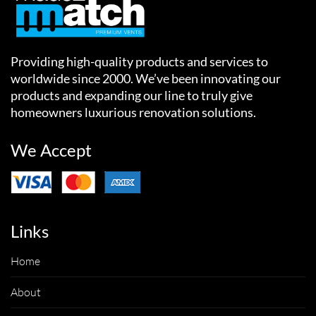
Providing high-quality products and services to
worldwide since 2000. We’ve been innovating our
products and expanding our line to truly give
homeowners luxurious renovation solutions.
We Accept
Links
Home
About