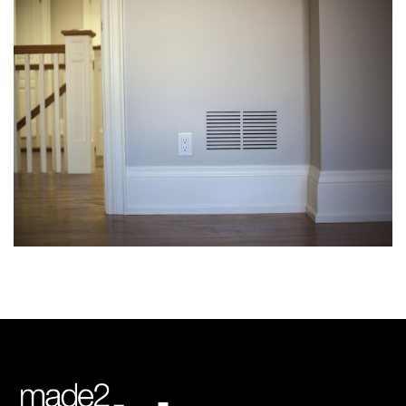
img-19