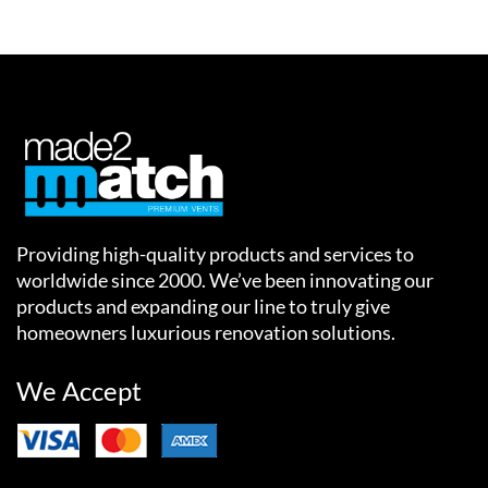
Providing high-quality products and services to
worldwide since 2000. We’ve been innovating our
products and expanding our line to truly give
homeowners luxurious renovation solutions.
We Accept