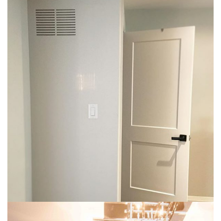
img-14