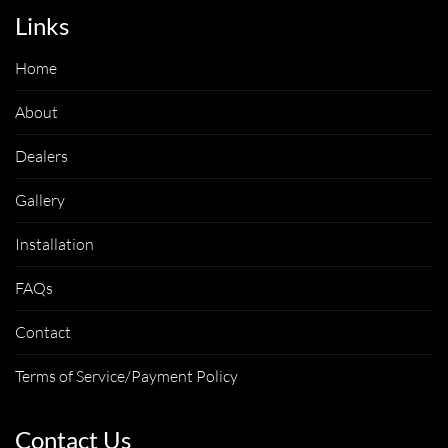
Links
Home
About
Dealers
Gallery
Installation
FAQs
Contact
Terms of Service/Payment Policy
Contact Us