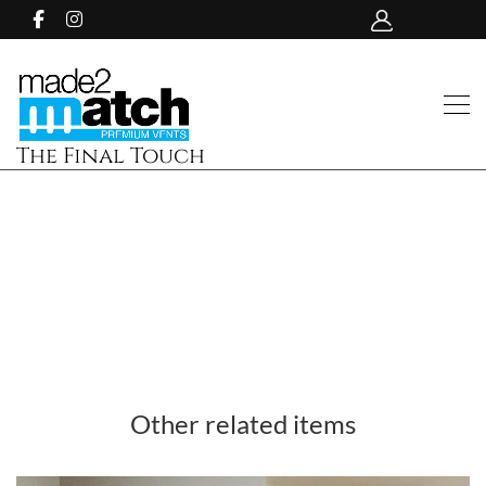
The Final Touch
Other related items