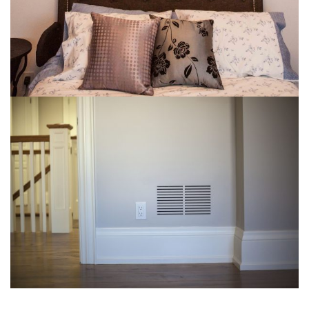
img-19