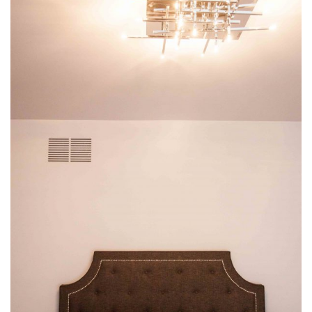
img-42