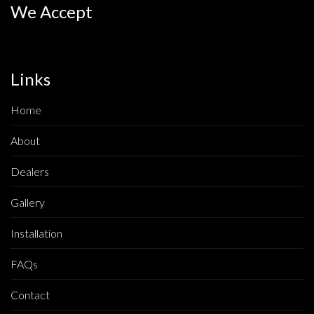
We Accept
Links
Home
About
Dealers
Gallery
Installation
FAQs
Contact