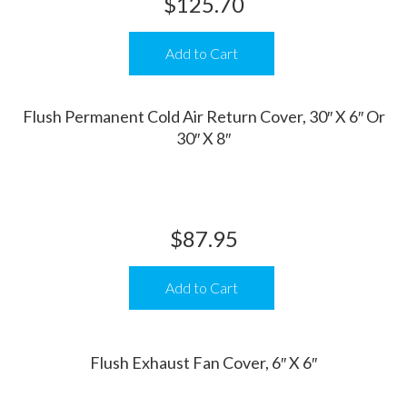
$
125.70
Add to Cart
Flush Permanent Cold Air Return Cover, 30″ X 6″ Or
30″ X 8″
$
87.95
Add to Cart
Flush Exhaust Fan Cover, 6″ X 6″