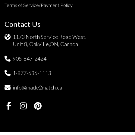
Terms of Service/Payment Policy
Contact Us
1173 North Service Road West.
Unit 8, Oakville,ON, Canada
905-847-2424
1-877-636-1113
info@made2match.ca