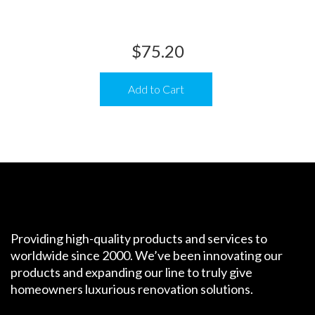
$
75.20
Add to Cart
Providing high-quality products and services to
worldwide since 2000. We’ve been innovating our
products and expanding our line to truly give
homeowners luxurious renovation solutions.