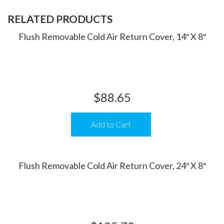
RELATED PRODUCTS
Flush Removable Cold Air Return Cover, 14″ X 8″
$
88.65
Add to Cart
Flush Removable Cold Air Return Cover, 24″ X 8″