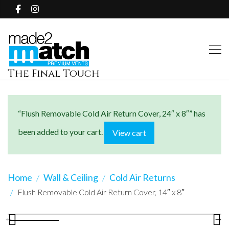
The Final Touch
“Flush Removable Cold Air Return Cover, 24″ x 8″” has
been added to your cart.
View cart
Home
Wall & Ceiling
Cold Air Returns
Flush Removable Cold Air Return Cover, 14″ x 8″
Previous
N