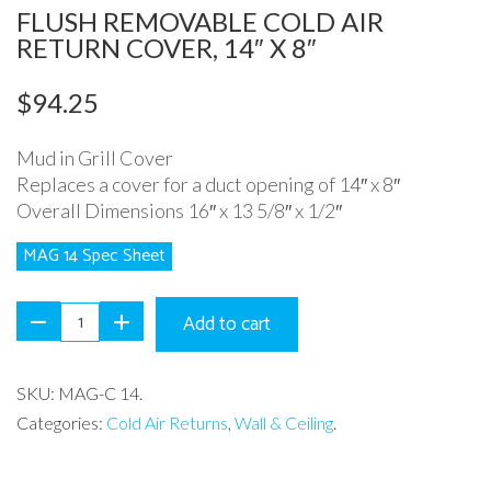
FLUSH REMOVABLE COLD AIR
RETURN COVER, 14″ X 8″
$
94.25
Mud in Grill Cover
Replaces a cover for a duct opening of 14″ x 8″
Overall Dimensions 16″ x 13 5/8″ x 1/2″
MAG 14 Spec Sheet
Add to cart
SKU:
MAG-C 14
.
Categories:
Cold Air Returns
,
Wall & Ceiling
.