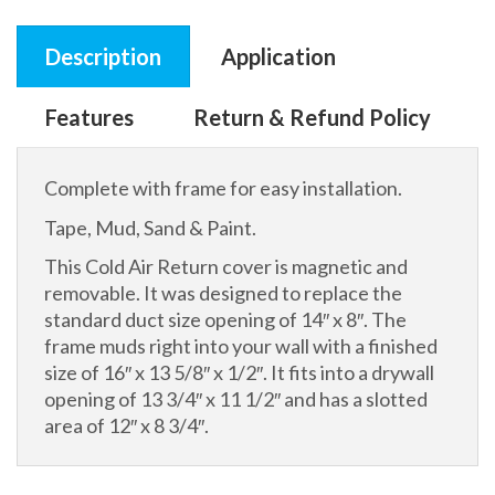
Description
Application
Features
Return & Refund Policy
Complete with frame for easy installation.
Tape, Mud, Sand & Paint.
This Cold Air Return cover is magnetic and
removable. It was designed to replace the
standard duct size opening of 14″ x 8″. The
frame muds right into your wall with a finished
size of 16″ x 13 5/8″ x 1/2″. It fits into a drywall
opening of 13 3/4″ x 11 1/2″ and has a slotted
area of 12″ x 8 3/4″.