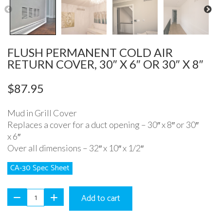
Previous
N
FLUSH PERMANENT COLD AIR
RETURN COVER, 30″ X 6″ OR 30″ X 8″
$
87.95
Mud in Grill Cover
Replaces a cover for a duct opening – 30″ x 8″ or 30″
x 6″
Over all dimensions – 32″ x 10″ x 1/2″
CA-30 Spec Sheet
Add to cart