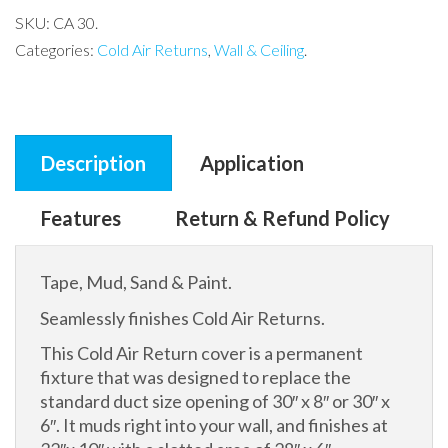
SKU:
CA 30
.
Categories:
Cold Air Returns
,
Wall & Ceiling
.
Description
Application
Features
Return & Refund Policy
Tape, Mud, Sand & Paint.
Seamlessly finishes Cold Air Returns.
This Cold Air Return cover is a permanent
fixture that was designed to replace the
standard duct size opening of 30″ x 8″ or 30″ x
6″. It muds right into your wall, and finishes at