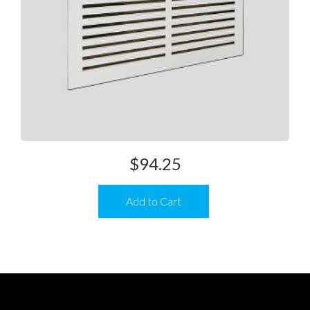
$
94.25
Add to Cart