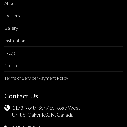
About
Dealers
Gallery
Installation
FAQs
Contact
Terms of Service/Payment Policy
Contact Us
1173 North Service Road West.
Unit 8, Oakville,ON, Canada