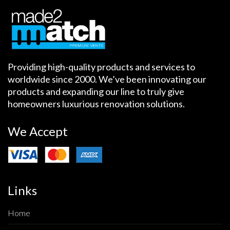
Providing high-quality products and services to
worldwide since 2000. We’ve been innovating our
products and expanding our line to truly give
homeowners luxurious renovation solutions.
We Accept
Links
Home