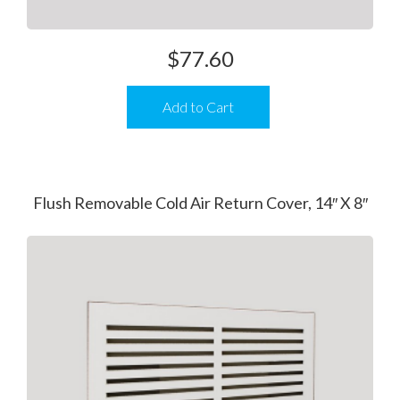
$
77.60
Add to Cart
Flush Removable Cold Air Return Cover, 14″ X 8″