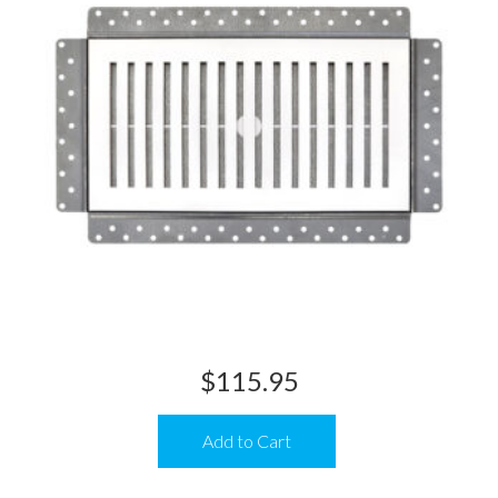
$
115.95
Add to Cart