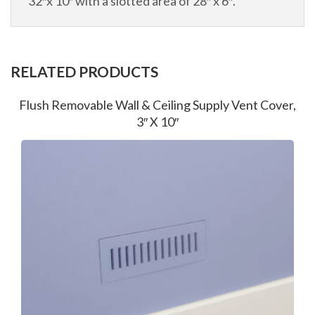
32″x 10″ with a slotted area of 28″ x 6″.
RELATED PRODUCTS
Flush Removable Wall & Ceiling Supply Vent Cover,
3″ X 10″