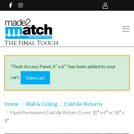
The Final Touch
“Flush Access Panel, 6″ x 6″” has been added to your
cart.
View cart
Home
Wall & Ceiling
Cold Air Returns
Flush Permanent Cold Air Return Cover, 30″ x 6″ or 30″ x
8″