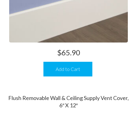
$
65.90
Add to Cart
Flush Removable Wall & Ceiling Supply Vent Cover,
6″ X 12″