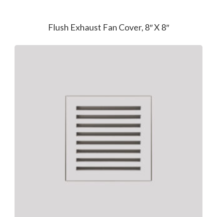
Flush Exhaust Fan Cover, 8″ X 8″