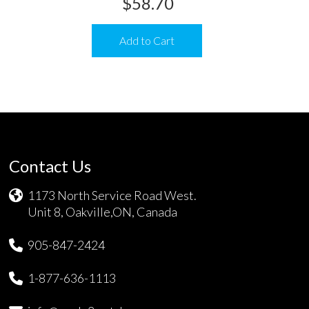
$
58.70
Add to Cart
Contact Us
1173 North Service Road West.
Unit 8, Oakville,ON, Canada
905-847-2424
1-877-636-1113