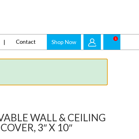
1
Contact
Shop Now
ABLE WALL & CEILING
COVER, 3″ X 10″