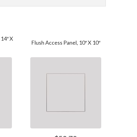
 14″ X
Flush Access Panel, 10″ X 10″