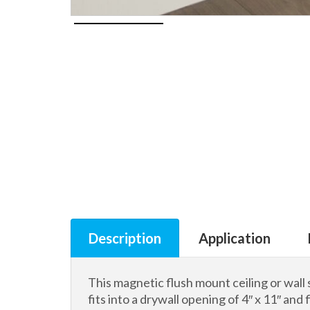
Description
Application
This magnetic flush mount ceiling or wall 
fits into a drywall opening of 4″ x 11″ and f