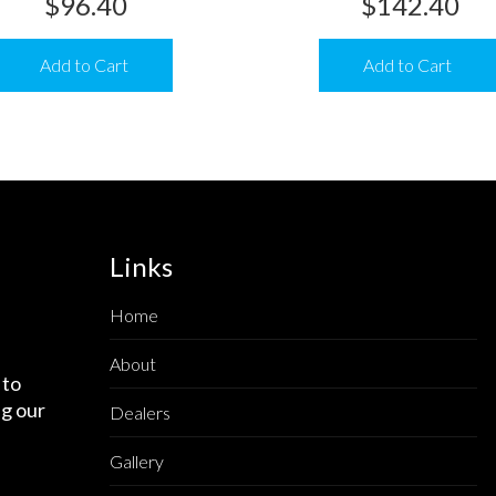
$
96.40
$
142.40
Add to Cart
Add to Cart
Links
Home
About
 to
g our
Dealers
Gallery