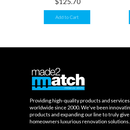
$
125.70
Add to Cart
Providing high-quality products and services
worldwide since 2000. We’ve been innovatin
products and expanding our line to truly give
homeowners luxurious renovation solutions.