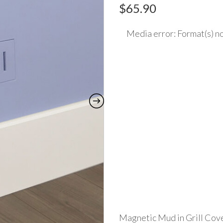
$
65.90
Media error: Format(s) no
Video
Player
Download File: https://www.made2match
Magnetic Mud in Grill Cove