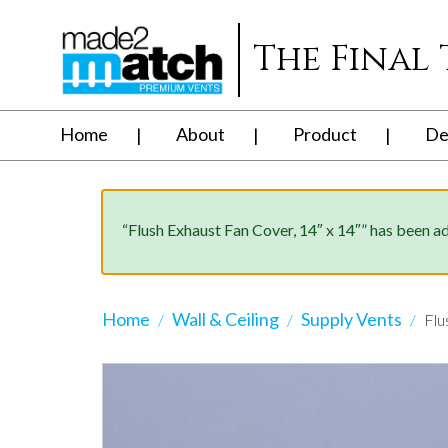
The Final
Home
About
Product
De
“Flush Exhaust Fan Cover, 14″ x 14″” has been a
Home
Wall & Ceiling
Supply Vents
Flu