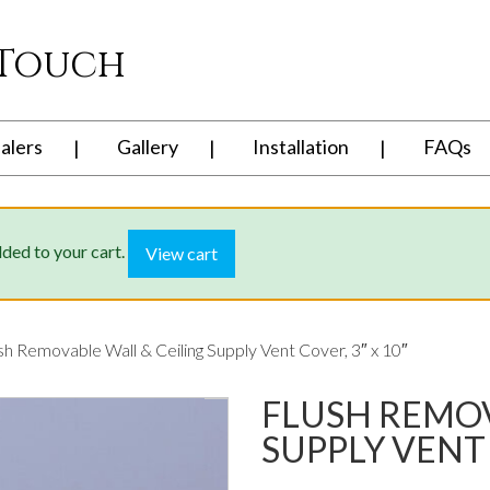
 Touch
alers
Gallery
Installation
FAQs
dded to your cart.
View cart
sh Removable Wall & Ceiling Supply Vent Cover, 3″ x 10″
FLUSH REMOV
SUPPLY VENT 