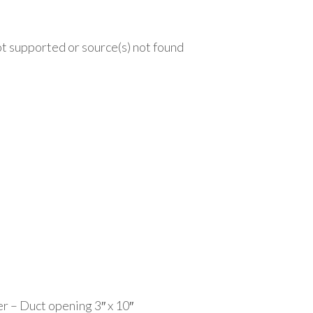
t supported or source(s) not found
.ca/wp-content/uploads/2020/09/MAG-4x10-14th.mp4?_=1
r – Duct opening 3″ x 10″