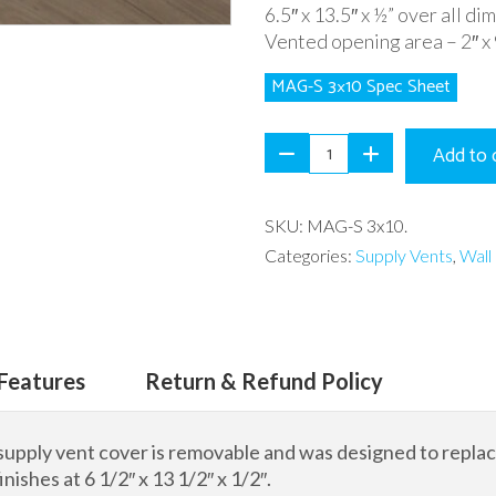
6.5″ x 13.5″ x ½” over all di
Vented opening area – 2″ x 
MAG-S 3×10 Spec Sheet
Add to 
SKU:
MAG-S 3x10
.
Categories:
Supply Vents
,
Wall 
Features
Return & Refund Policy
supply vent cover is removable and was designed to replace 
inishes at 6 1/2″ x 13 1/2″ x 1/2″.