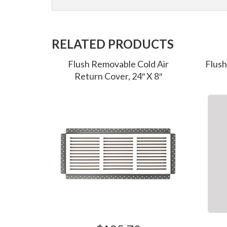
RELATED PRODUCTS
Flush Removable Cold Air
Flush
Return Cover, 24″ X 8″