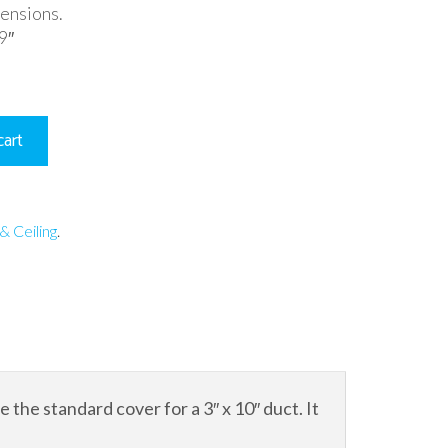
mensions.
9″
cart
& Ceiling
.
the standard cover for a 3″ x 10″ duct. It