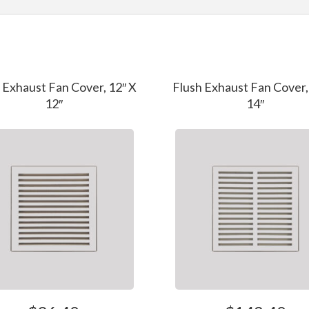
 Exhaust Fan Cover, 12″ X
Flush Exhaust Fan Cover,
12″
14″