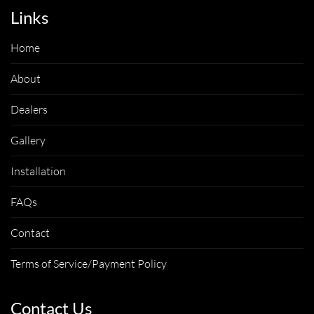
Links
Home
About
Dealers
Gallery
Installation
FAQs
Contact
Terms of Service/Payment Policy
Contact Us