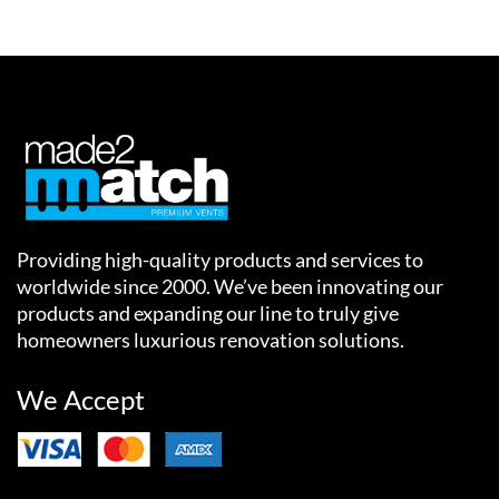
Providing high-quality products and services to
worldwide since 2000. We’ve been innovating our
products and expanding our line to truly give
homeowners luxurious renovation solutions.
We Accept