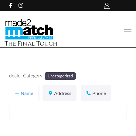
The Final Touch
dealer Category:
Uncategorized
Name
Address
Phone