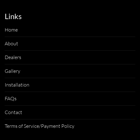
Links
Home
About
Dealers
Gallery
Installation
FAQs
Contact
Terms of Service/Payment Policy