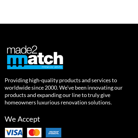
Providing high-quality products and services to
worldwide since 2000. We’ve been innovating our
products and expanding our line to truly give
homeowners luxurious renovation solutions.
We Accept