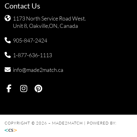
Contact Us
1173 North Service Road West.
Unit 8, Oakville,ON, Canada
905-847-2424
1-877-636-1113
info@made2match.ca
COPYRIGHT © 2026 – MADE2MATCH | POWERED BY: