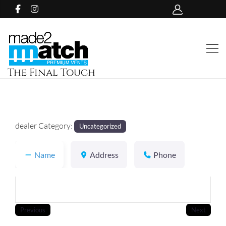
The Final Touch
dealer Category:
Uncategorized
Name
Address
Phone
Previous
Next