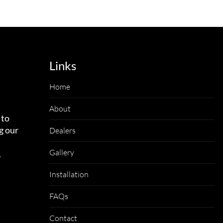
Links
Home
About
 to
g our
Dealers
Gallery
.
Installation
FAQs
Contact