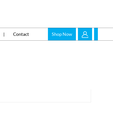
Contact
Shop Now