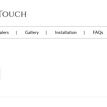
 Touch
alers
Gallery
Installation
FAQs