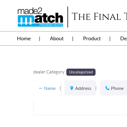
The Final
Home
About
Product
De
dealer Category:
Uncategorized
Name
Address
Phone