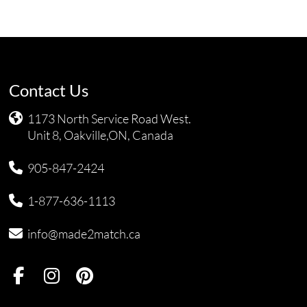
Contact Us
1173 North Service Road West.
Unit 8, Oakville,ON, Canada
905-847-2424
1-877-636-1113
info@made2match.ca