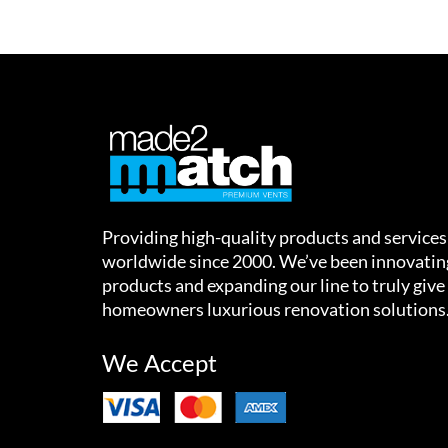
Providing high-quality products and services
worldwide since 2000. We’ve been innovatin
products and expanding our line to truly give
homeowners luxurious renovation solutions
We Accept