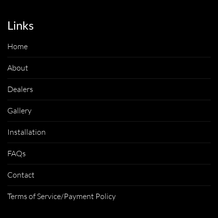
Links
Home
About
Dealers
Gallery
Installation
FAQs
Contact
Terms of Service/Payment Policy