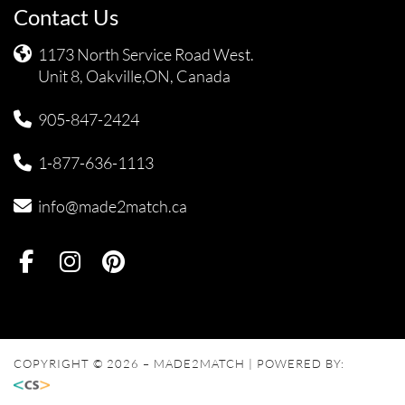
Contact Us
1173 North Service Road West.
Unit 8, Oakville,ON, Canada
905-847-2424
1-877-636-1113
info@made2match.ca
COPYRIGHT © 2026 – MADE2MATCH | POWERED BY: