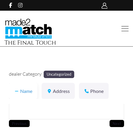
The Final Touch
dealer Category:
Uncategorized
Name
Address
Phone
Previous
Next