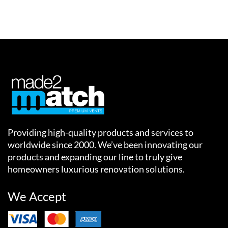
Providing high-quality products and services to
worldwide since 2000. We’ve been innovating our
products and expanding our line to truly give
homeowners luxurious renovation solutions.
We Accept