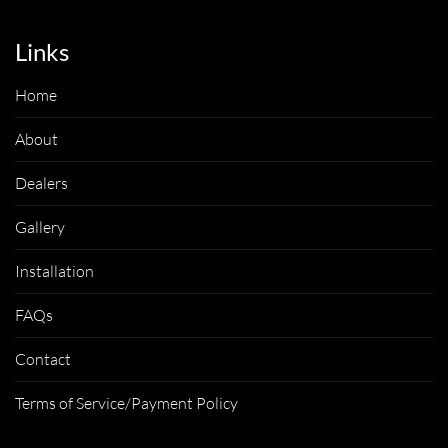
Links
Home
About
Dealers
Gallery
Installation
FAQs
Contact
Terms of Service/Payment Policy