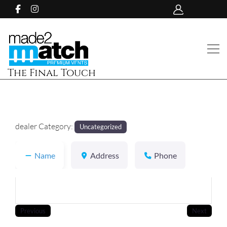
The Final Touch
dealer Category:
Uncategorized
Name
Address
Phone
Previous
Next