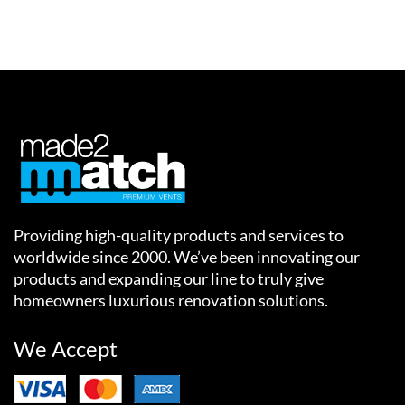
Providing high-quality products and services to
worldwide since 2000. We’ve been innovating our
products and expanding our line to truly give
homeowners luxurious renovation solutions.
We Accept