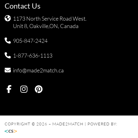
Contact Us
1173 North Service Road West.
Unit 8, Oakville,ON, Canada
905-847-2424
1-877-636-1113
info@made2match.ca
COPYRIGHT © 2026 – MADE2MATCH | POWERED BY: