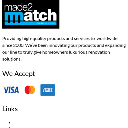
Providing high-quality products and services to worldwide
since 2000. We’ve been innovating our products and expanding
our line to truly give homeowners luxurious renovation
solutions.
We Accept
Links
Home
About