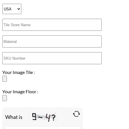
Your Image Tile :
Your Image Floor :
What is
Solve