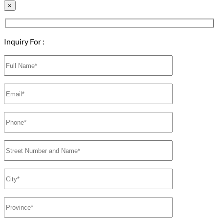
×
Inquiry For :