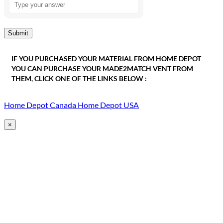
the
math
problem
shown
in
the
IF YOU PURCHASED YOUR MATERIAL FROM HOME DEPOT
image
YOU CAN PURCHASE YOUR MADE2MATCH VENT FROM
to
THEM, CLICK ONE OF THE LINKS BELOW :
continue.
Home Depot Canada
Home Depot USA
×