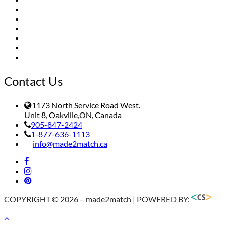
Dealers
Gallery
Installation
FAQs
Contact
Terms of Service/Payment Policy
Contact Us
1173 North Service Road West.
Unit 8, Oakville,ON, Canada
905-847-2424
1-877-636-1113
info@made2match.ca
COPYRIGHT © 2026 – made2match | POWERED BY: