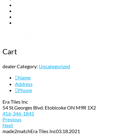
Gallery
Installation
FAQs
Contact
Shop Now
Cart
dealer Category:
Uncategorized
Name
Address
Phone
Era Tiles Inc
54 St.Georges Blvd. Etobicoke ON M9R 1X2
416-346-1845
Previous
Next
made2match
Era Tiles Inc
03.18.2021