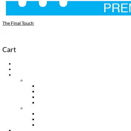
The Final Touch
Cart
Home
About
Product
Wall & Ceiling
Cold Air Returns
Supply Vents
Exhaust Fan Covers
Access Panels
Floor Vents
Flush Vents
Top Mount Vents
Davente Vents
Dealers