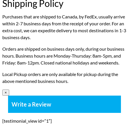
Shipping Policy
Purchases that are shipped to Canada, by FedEx, usually arrive
within 2-7 business days from the receipt of your order. For an
extra cost, we can expedite delivery to most destinations in 1-3
business days.
Orders are shipped on business days only, during our business
hours. Business hours are Monday-Thursday: 8am-5pm, and
Friday: 8am-12pm. Closed national holidays and weekends.
Local Pickup orders are only available for pickup during the
above mentioned business hours.
×
Write a Review
[testimonial_view id=”1″]