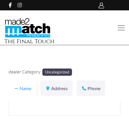
The Final Touch
dealer Category:
Uncategorized
Name
Address
Phone