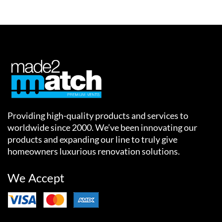
Providing high-quality products and services to
worldwide since 2000. We’ve been innovating our
products and expanding our line to truly give
homeowners luxurious renovation solutions.
We Accept