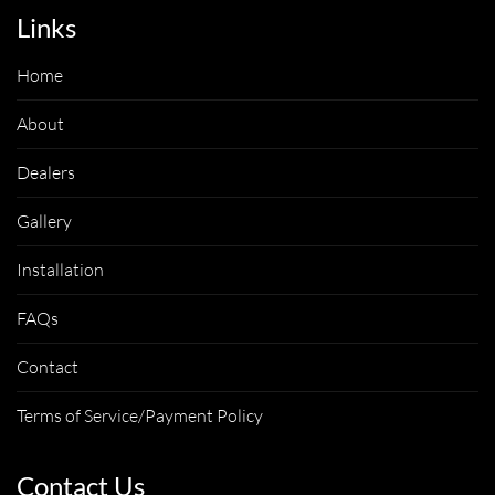
Links
Home
About
Dealers
Gallery
Installation
FAQs
Contact
Terms of Service/Payment Policy
Contact Us