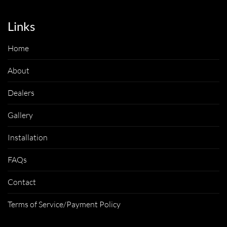
Links
Home
About
Dealers
Gallery
Installation
FAQs
Contact
Terms of Service/Payment Policy