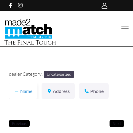
The Final Touch
dealer Category:
Uncategorized
Name
Address
Phone
Previous
Next