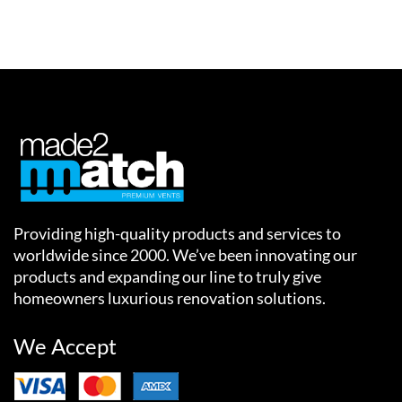
Providing high-quality products and services to
worldwide since 2000. We’ve been innovating our
products and expanding our line to truly give
homeowners luxurious renovation solutions.
We Accept