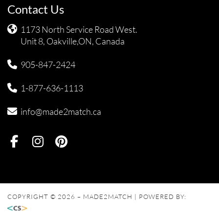
Contact Us
1173 North Service Road West.
Unit 8, Oakville,ON, Canada
905-847-2424
1-877-636-1113
info@made2match.ca
COPYRIGHT © 2026 – MADE2MATCH | POWERED BY: