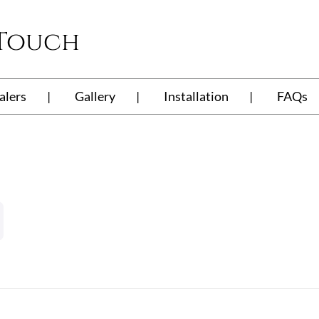
 Touch
alers
Gallery
Installation
FAQs