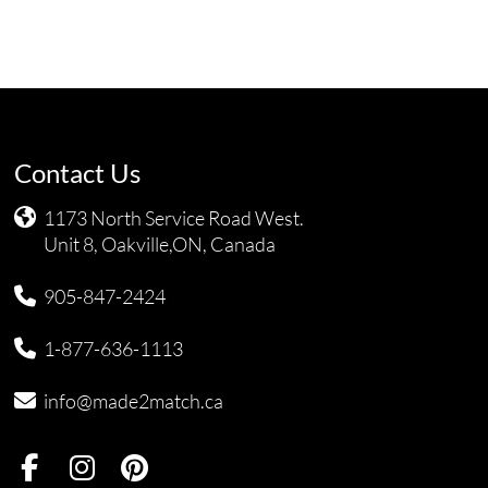
Contact Us
1173 North Service Road West.
Unit 8, Oakville,ON, Canada
905-847-2424
1-877-636-1113
info@made2match.ca