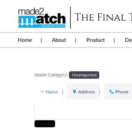
The Final
Home
About
Product
De
dealer Category:
Uncategorized
Name
Address
Phone
Previous