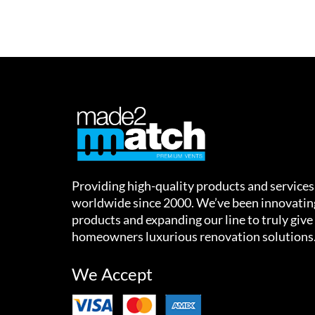
Providing high-quality products and services
worldwide since 2000. We’ve been innovatin
products and expanding our line to truly give
homeowners luxurious renovation solutions
We Accept