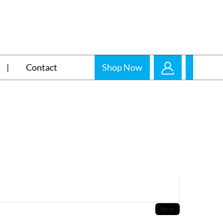
Contact
Shop Now
Next