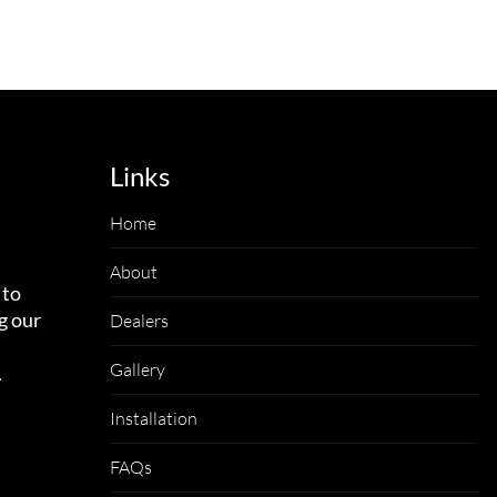
Links
Home
About
 to
g our
Dealers
Gallery
.
Installation
FAQs