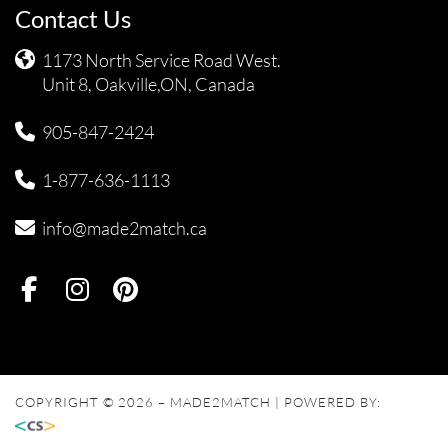
Contact Us
1173 North Service Road West.
Unit 8, Oakville,ON, Canada
905-847-2424
1-877-636-1113
info@made2match.ca
COPYRIGHT © 2026 – MADE2MATCH | POWERED BY: