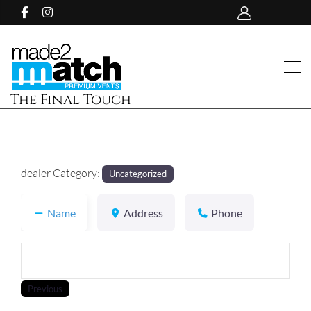
The Final Touch
dealer Category:
Uncategorized
Name
Address
Phone
Previous