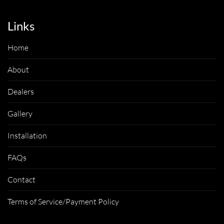
Links
Home
About
Dealers
Gallery
Installation
FAQs
Contact
Terms of Service/Payment Policy