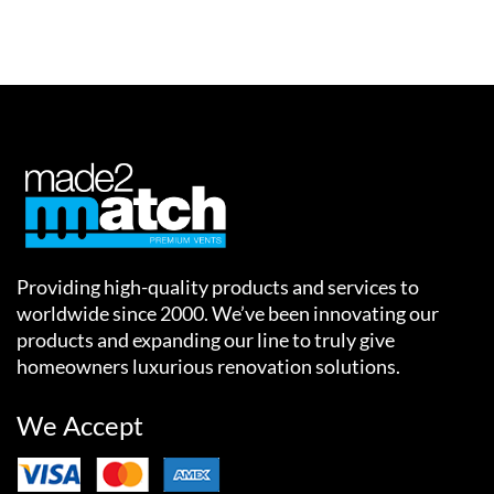
Providing high-quality products and services to
worldwide since 2000. We’ve been innovating our
products and expanding our line to truly give
homeowners luxurious renovation solutions.
We Accept