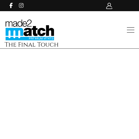
The Final Touch