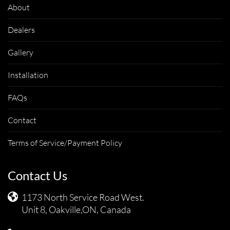
About
Dealers
Gallery
Installation
FAQs
Contact
Terms of Service/Payment Policy
Contact Us
1173 North Service Road West.
Unit 8, Oakville,ON, Canada