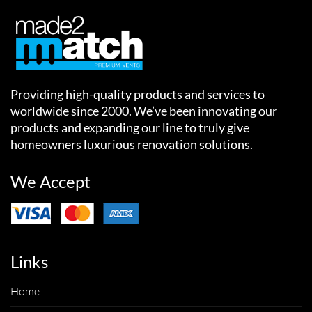
Providing high-quality products and services to
worldwide since 2000. We’ve been innovating our
products and expanding our line to truly give
homeowners luxurious renovation solutions.
We Accept
Links
Home