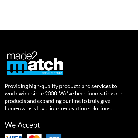
Providing high-quality products and services to
worldwide since 2000. We’ve been innovating our
products and expanding our line to truly give
homeowners luxurious renovation solutions.
We Accept