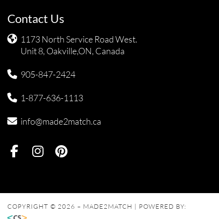
Contact Us
1173 North Service Road West.
Unit 8, Oakville,ON, Canada
905-847-2424
1-877-636-1113
info@made2match.ca
COPYRIGHT © 2026 – MADE2MATCH | POWERED BY: