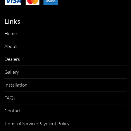
Links
Home
About
Dealers
Gallery
Installation
FAQs
Contact
Terms of Service/Payment Policy