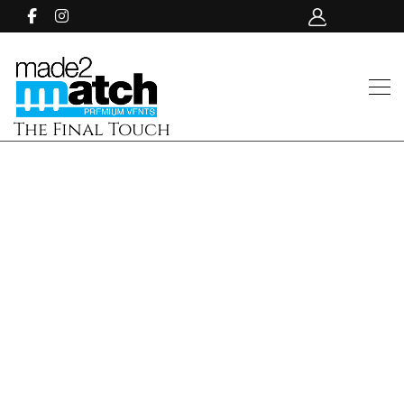
The Final Touch
img-49