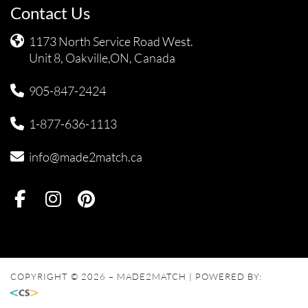
Contact Us
1173 North Service Road West.
Unit 8, Oakville,ON, Canada
905-847-2424
1-877-636-1113
info@made2match.ca
COPYRIGHT © 2026 – MADE2MATCH | POWERED BY: