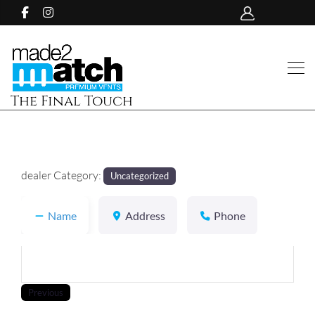
The Final Touch
dealer Category:
Uncategorized
Name
Address
Phone
Previous