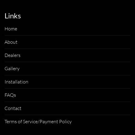
Links
Home
About
Dealers
Gallery
Installation
FAQs
Contact
Terms of Service/Payment Policy