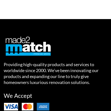
Providing high-quality products and services to
worldwide since 2000. We’ve been innovating our
products and expanding our line to truly give
homeowners luxurious renovation solutions.
We Accept